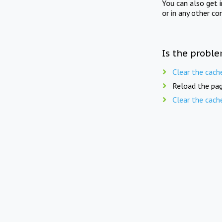
You can also get 
or in any other co
Is the proble
Clear the cach
Reload the pag
Clear the cach