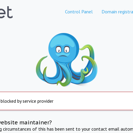
Control Panel
Domain registra
 blocked by service provider
website maintainer?
ng circumstances of this has been sent to your contact email autom