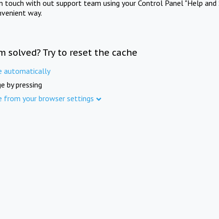
in touch with out support team using your Control Panel "Help and 
nvenient way.
m solved? Try to reset the cache
e automatically
e by pressing
e from your browser settings