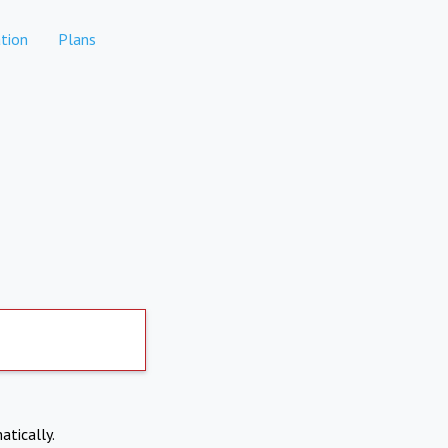
tion
Plans
atically.