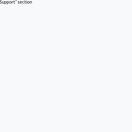
Support" section