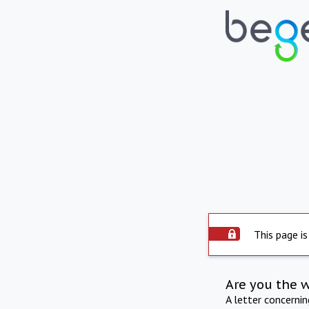
This page is
Are you the 
A letter concerni