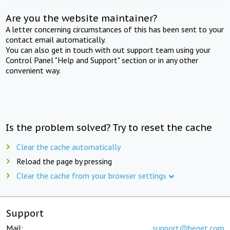
Are you the website maintainer?
A letter concerning circumstances of this has been sent to your
contact email automatically.
You can also get in touch with out support team using your
Control Panel "Help and Support" section or in any other
convenient way.
Is the problem solved? Try to reset the cache
Clear the cache automatically
Reload the page by pressing
Clear the cache from your browser settings
Support
Mail:
support@beget.com