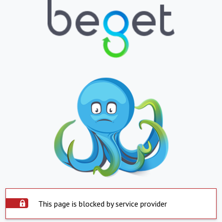
This page is blocked by service provider